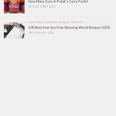
How Many Syns In Patak’s Curry Paste?
28TH OCTOBER 2022
FEATURED
/
SLIMMING WORLD
/
TOP TIPS
100 Best Ever Syn Free Slimming World Recipes 2020
3RD JANUARY 2020