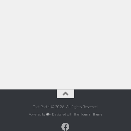
Diet Portal © 2026. All Rights Reserved.
Powered by
- Designed with the
Hueman theme