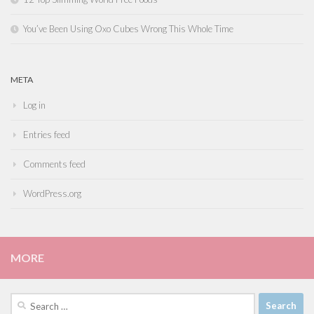
You’ve Been Using Oxo Cubes Wrong This Whole Time
META
Log in
Entries feed
Comments feed
WordPress.org
MORE
Search
for: