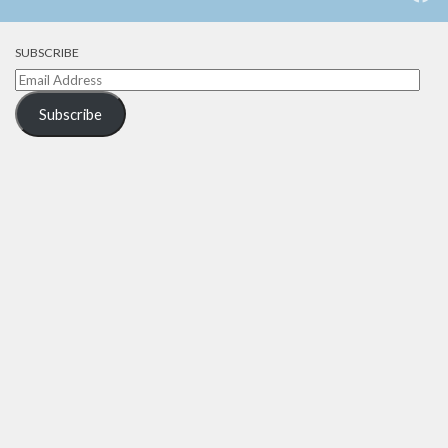
SUBSCRIBE
Email
Address
Subscribe