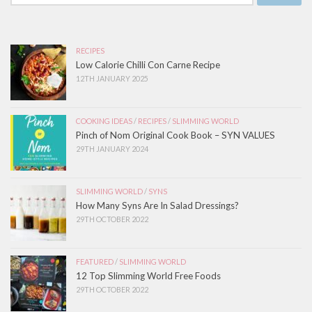
RECIPES
Low Calorie Chilli Con Carne Recipe
12TH JANUARY 2025
COOKING IDEAS
/
RECIPES
/
SLIMMING WORLD
Pinch of Nom Original Cook Book – SYN VALUES
29TH JANUARY 2024
SLIMMING WORLD
/
SYNS
How Many Syns Are In Salad Dressings?
29TH OCTOBER 2022
FEATURED
/
SLIMMING WORLD
12 Top Slimming World Free Foods
29TH OCTOBER 2022