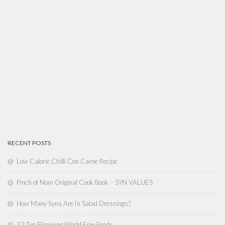
RECENT POSTS
Low Calorie Chilli Con Carne Recipe
Pinch of Nom Original Cook Book – SYN VALUES
How Many Syns Are In Salad Dressings?
12 Top Slimming World Free Foods