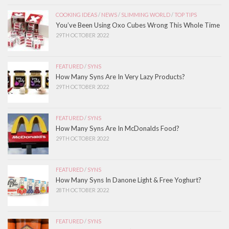
COOKING IDEAS
/
NEWS
/
SLIMMING WORLD
/
TOP TIPS
You’ve Been Using Oxo Cubes Wrong This Whole Time
29TH OCTOBER 2022
FEATURED
/
SYNS
How Many Syns Are In Very Lazy Products?
29TH OCTOBER 2022
FEATURED
/
SYNS
How Many Syns Are In McDonalds Food?
29TH OCTOBER 2022
FEATURED
/
SYNS
How Many Syns In Danone Light & Free Yoghurt?
28TH OCTOBER 2022
FEATURED
/
SYNS