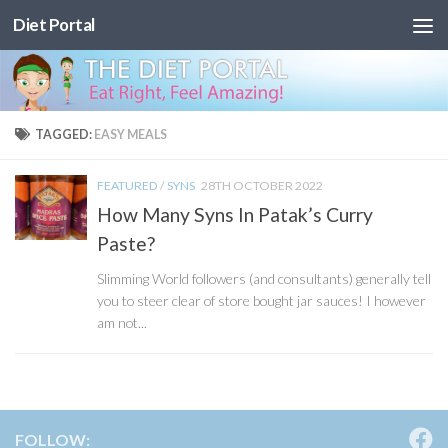
Diet Portal
Skip to content
TAGGED:
EASY MEALS
FEATURED
/
SYNS
28TH OCTOBER 2022
How Many Syns In Patak’s Curry
Paste?
Slimming World followers (and consultants) generally tell
you to steer clear of store bought jar sauces! I however
am not...
FOLLOW: