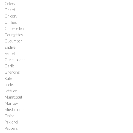
Celery
Chard
Chicory
Chillies
Chinese leaf
Courgettes
Cucumber
Endive
Fennel
Green beans
Garlic
Gherkins
Kale
Leeks
Lettuce
Mangetout
Marrow
Mushrooms
Onion
Pak choi
Peppers