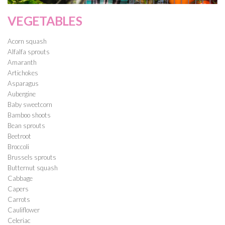
VEGETABLES
Acorn squash
Alfalfa sprouts
Amaranth
Artichokes
Asparagus
Aubergine
Baby sweetcorn
Bamboo shoots
Bean sprouts
Beetroot
Broccoli
Brussels sprouts
Butternut squash
Cabbage
Capers
Carrots
Cauliflower
Celeriac