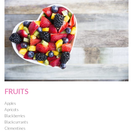
FRUITS
Apples
Apricots
Blackberries
Blackcurrants
Clementines