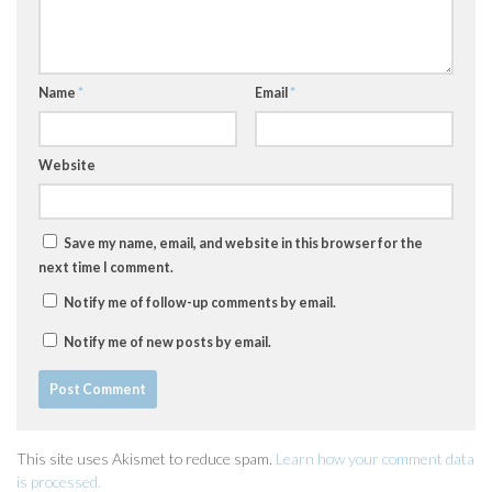
Name
*
Email
*
Website
Save my name, email, and website in this browser for the
next time I comment.
Notify me of follow-up comments by email.
Notify me of new posts by email.
This site uses Akismet to reduce spam.
Learn how your comment data
is processed.