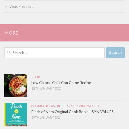
WordPress.org
MORE
Search
for:
RECIPES
Low Calorie Chilli Con Carne Recipe
12TH JANUARY 2025
COOKING IDEAS
/
RECIPES
/
SLIMMING WORLD
Pinch of Nom Original Cook Book – SYN VALUES
29TH JANUARY 2024