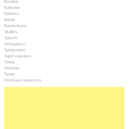
Pumpkin
Radicchio
Radishes
Rocket
Runner beans
Shallots
Spinach
Spring greens
Spring onions
Sugar snap peas
Swede
Tomatoes
Turnip
Vine leaves watercress