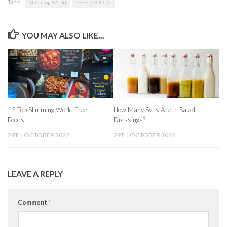
Tags:
Slimming World
SPEED FOODS
YOU MAY ALSO LIKE...
12 Top Slimming World Free
How Many Syns Are In Salad
Foods
Dressings?
29TH OCTOBER 2022
29TH OCTOBER 2022
LEAVE A REPLY
Comment
*