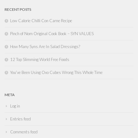
RECENT POSTS
Low Calorie Chilli Con Carne Recipe
Pinch of Nom Original Cook Book – SYN VALUES
How Many Syns Are In Salad Dressings?
12 Top Slimming World Free Foods
You’ve Been Using Oxo Cubes Wrong This Whole Time
META
Log in
Entries feed
Comments feed