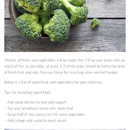
Almost all fruits and vegetables will be super free. Fill up your plate with as
much of this as possible.. at least 1/3 of the plate should be full to the brim
of fresh fruit and veg. Also use these for snacking when you feel hunger.
Below is a list of speed fruit and vegetables for your reference.
Tips for including speed food:
– Add some berries to your jelly/yogurt
– Top your breakfast cereal with some fruit
– Swap half of your pasta/rice for some vegetables
– Add a huge side salad to most meals