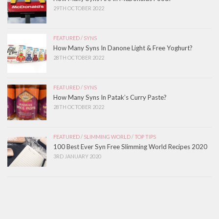
29TH OCTOBER 2022
FEATURED
/
SYNS
How Many Syns In Danone Light & Free Yoghurt?
28TH OCTOBER 2022
FEATURED
/
SYNS
How Many Syns In Patak’s Curry Paste?
28TH OCTOBER 2022
FEATURED
/
SLIMMING WORLD
/
TOP TIPS
100 Best Ever Syn Free Slimming World Recipes 2020
3RD JANUARY 2020