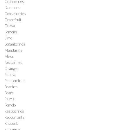
Cranberries
Damsons
Gooseberries
Grapefruit
Guava
Lemons
Lime
Loganberries
Mandarins
Melon
Nectarines
Oranges
Papaya
Passion fruit
Peaches
Pears
Plums
Pomelo
Raspberries
Redcurrants
Rhubarb
Satsumas