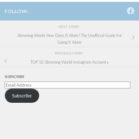
FOLLOW:
NEXT STORY
Slimming World: How Does It Work? The Unofficial Guide For
Going It Alone
PREVIOUS STORY
TOP 10 Slimming World Instagram Accounts
SUBSCRIBE
Email
Address
Subscribe