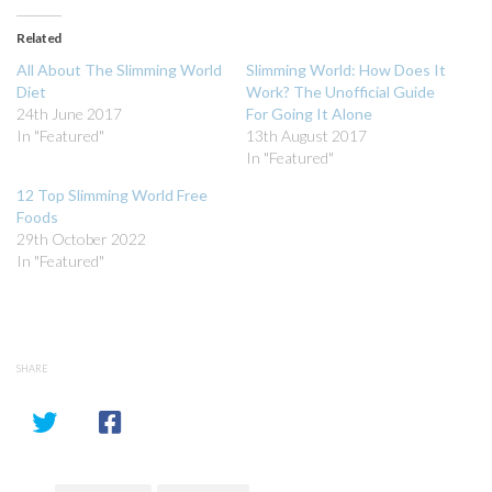
Twitter
Facebook
(Opens
(Opens
in
in
Related
new
new
window)
window)
All About The Slimming World
Slimming World: How Does It
Diet
Work? The Unofficial Guide
24th June 2017
For Going It Alone
In "Featured"
13th August 2017
In "Featured"
12 Top Slimming World Free
Foods
29th October 2022
In "Featured"
SHARE