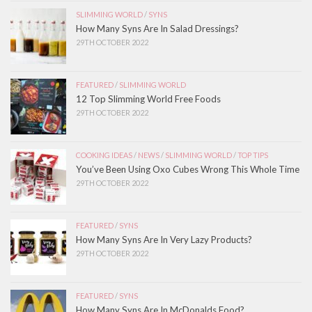
SLIMMING WORLD
/
SYNS
How Many Syns Are In Salad Dressings?
29TH OCTOBER 2022
FEATURED
/
SLIMMING WORLD
12 Top Slimming World Free Foods
29TH OCTOBER 2022
COOKING IDEAS
/
NEWS
/
SLIMMING WORLD
/
TOP TIPS
You’ve Been Using Oxo Cubes Wrong This Whole Time
29TH OCTOBER 2022
FEATURED
/
SYNS
How Many Syns Are In Very Lazy Products?
29TH OCTOBER 2022
FEATURED
/
SYNS
How Many Syns Are In McDonalds Food?