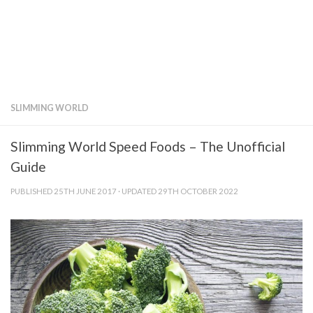
SLIMMING WORLD
Slimming World Speed Foods – The Unofficial
Guide
PUBLISHED
25TH JUNE 2017
· UPDATED
29TH OCTOBER 2022