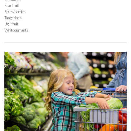
Star fruit
Strawberries
Tangerines
Ugli fruit
Whitecurrants