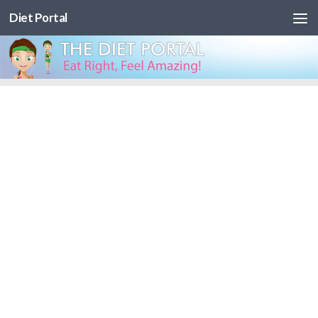
Diet Portal
Skip to content